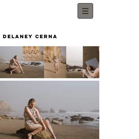
Delaney Cerna